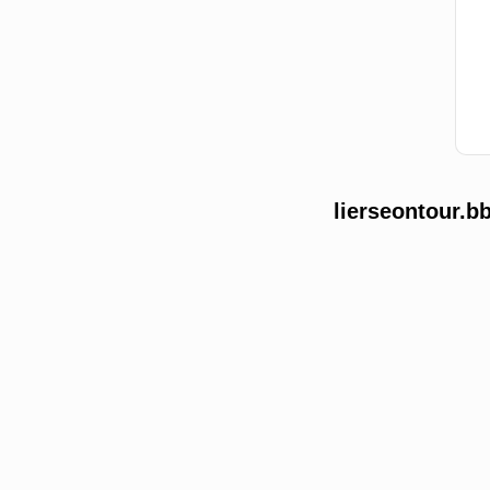
lierseontour.b