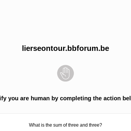
lierseontour.bbforum.be
ify you are human by completing the action be
What is the sum of three and three?