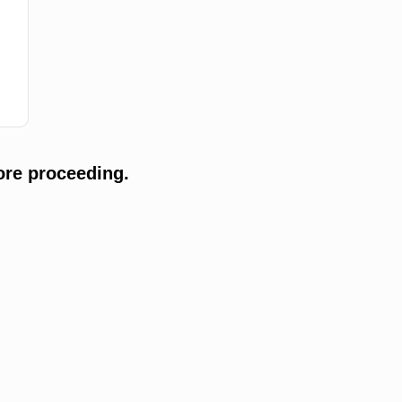
ore proceeding.