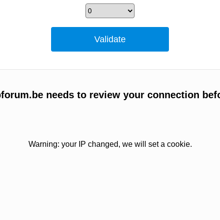
bforum.be needs to review your connection bef
Warning: your IP changed, we will set a cookie.