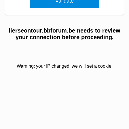
lierseontour.bbforum.be needs to review
your connection before proceeding.
Warning: your IP changed, we will set a cookie.