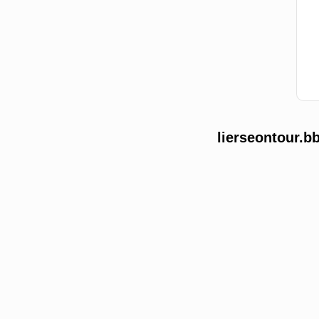
lierseontour.b