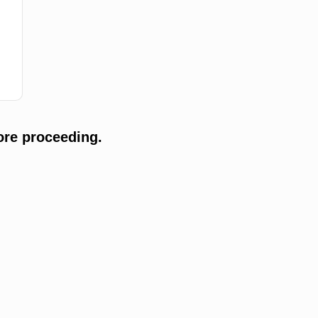
ore proceeding.