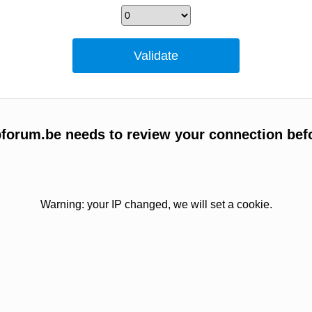
bforum.be needs to review your connection bef
Warning: your IP changed, we will set a cookie.