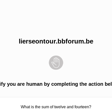
lierseontour.bbforum.be
ify you are human by completing the action be
What is the sum of twelve and fourteen?