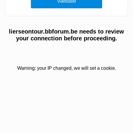
lierseontour.bbforum.be needs to review
your connection before proceeding.
Warning: your IP changed, we will set a cookie.