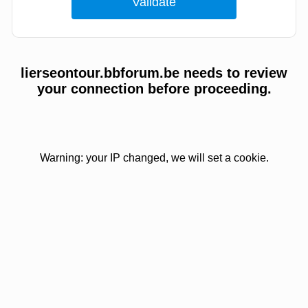
lierseontour.bbforum.be needs to review
your connection before proceeding.
Warning: your IP changed, we will set a cookie.